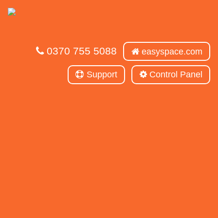
0370 755 5088
easyspace.com
Support
Control Panel